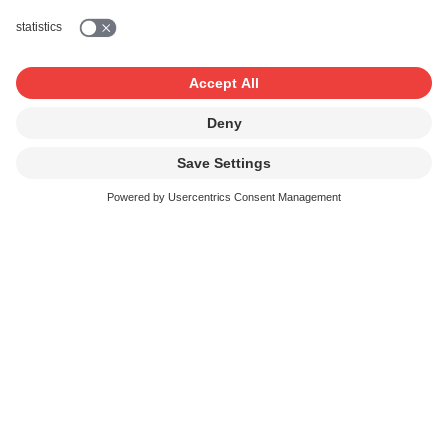
Swiss music and trade associations
Politics and public relations
Associations, campaigns and publications
Rights management
Swiss rights management organisations