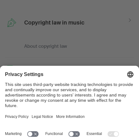
Copyright law in music
About copyright law
Law and guidance
Tips, knowledge and advice
Professional and trade
associations