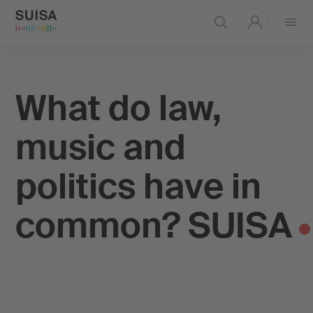
Open
menu
What do law,
music and
politics have in
common? SUISA