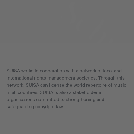
SUISA works in cooperation with a network of local and
international rights management societies. Through this
network, SUISA can license the world repertoire of music
in all countries. SUISA is also a stakeholder in
organisations committed to strengthening and
safeguarding copyright law.